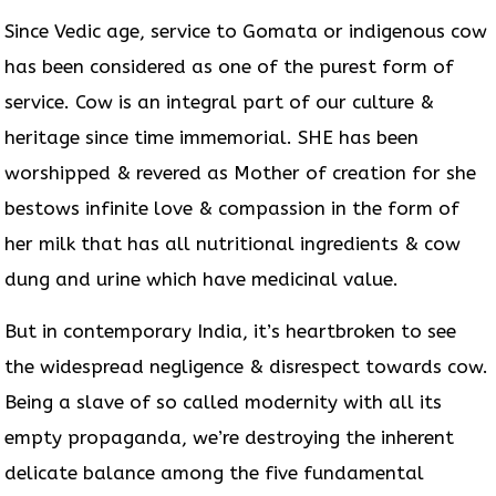
Since Vedic age, service to Gomata or indigenous cow
has been considered as one of the purest form of
service. Cow is an integral part of our culture &
heritage since time immemorial. SHE has been
worshipped & revered as Mother of creation for she
bestows infinite love & compassion in the form of
her milk that has all nutritional ingredients & cow
dung and urine which have medicinal value.
But in contemporary India, it’s heartbroken to see
the widespread negligence & disrespect towards cow.
Being a slave of so called modernity with all its
empty propaganda, we’re destroying the inherent
delicate balance among the five fundamental