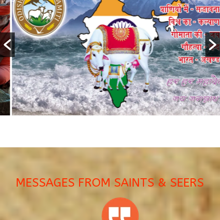
MESSAGES FROM SAINTS & SEERS