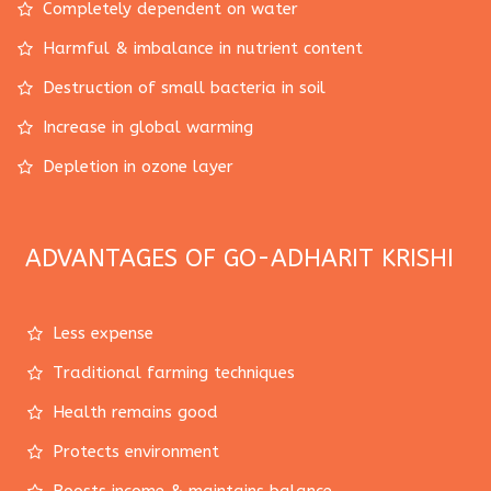
Completely dependent on water
Harmful & imbalance in nutrient content
Destruction of small bacteria in soil
Increase in global warming
Depletion in ozone layer
ADVANTAGES OF GO-ADHARIT KRISHI
Less expense
Traditional farming techniques
Health remains good
Protects environment