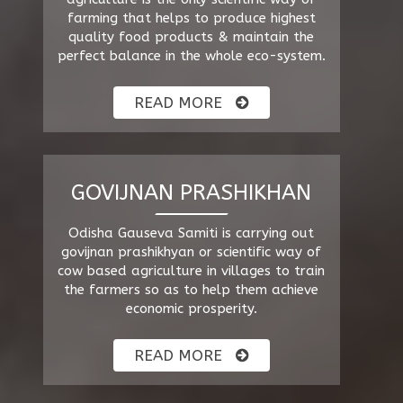
farming that helps to produce highest
quality food products & maintain the
perfect balance in the whole eco-system.
READ MORE
GOVIJNAN PRASHIKHAN
Odisha Gauseva Samiti is carrying out
govijnan prashikhyan or scientific way of
cow based agriculture in villages to train
the farmers so as to help them achieve
economic prosperity.
READ MORE