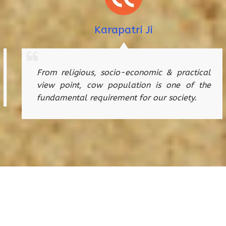
Karapatri Ji
From religious, socio-economic & practical
view point, cow population is one of the
fundamental requirement for our society.