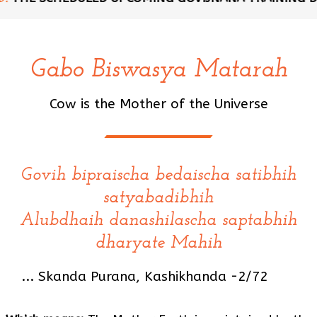
Gabo Biswasya Matarah
Cow is the Mother of the Universe
Govih bipraischa bedaischa satibhih
satyabadibhih
Alubdhaih danashilascha saptabhih
dharyate Mahih
... Skanda Purana, Kashikhanda -2/72