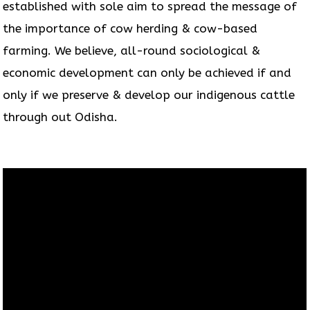
established with sole aim to spread the message of
the importance of cow herding & cow-based
farming. We believe, all-round sociological &
economic development can only be achieved if and
only if we preserve & develop our indigenous cattle
through out Odisha.