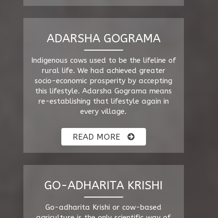
ADARSHA GOGRAMA
Indigenous cows used to be the lifeline of
rural life. We had achieved greater
socio-economic prosperity by accepting
this lifestyle. Adarsha Gograma means
re-establishing that lifestyle again in
every village.
READ MORE
GO-ADHARITA KRISHI
Go-adharita Krishi or cow-based
agriculture is the only scientific way of