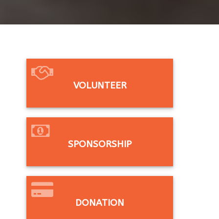
VOLUNTEER
SPONSORSHIP
DONATION