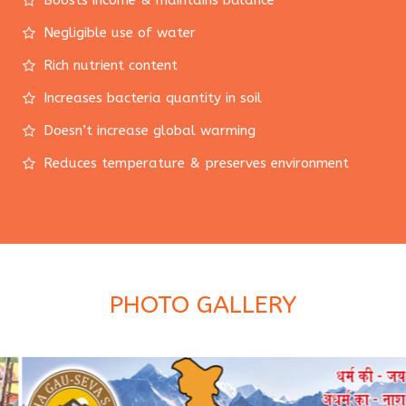
Boosts income & maintains balance
Negligible use of water
Rich nutrient content
Increases bacteria quantity in soil
Doesn’t increase global warming
Reduces temperature & preserves environment
PHOTO GALLERY