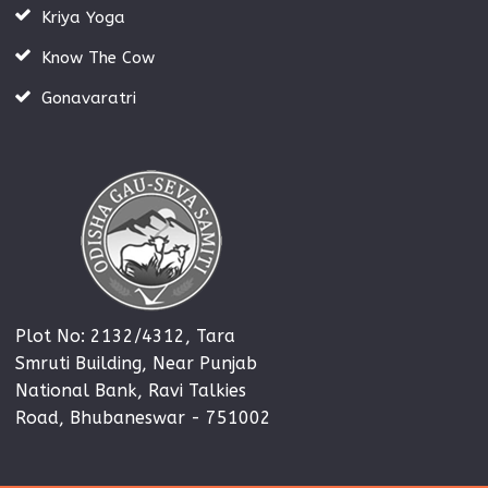
Kriya Yoga
Know The Cow
Gonavaratri
Plot No: 2132/4312, Tara
Smruti Building, Near Punjab
National Bank, Ravi Talkies
Road, Bhubaneswar - 751002