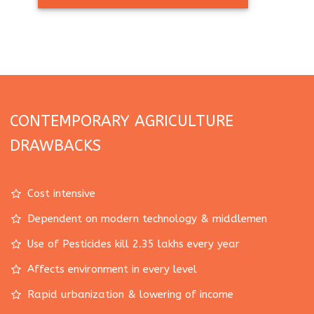
CONTEMPORARY AGRICULTURE
DRAWBACKS
Cost intensive
Dependent on modern technology & middlemen
Use of Pesticides kill 2.35 lakhs every year
Affects environment in every level
Rapid urbanization & lowering of income