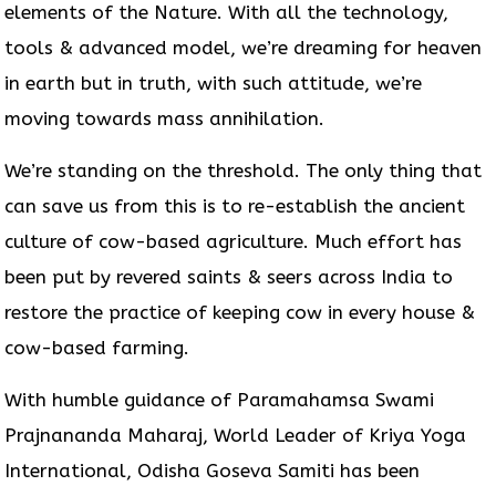
elements of the Nature. With all the technology,
tools & advanced model, we’re dreaming for heaven
in earth but in truth, with such attitude, we’re
moving towards mass annihilation.
We’re standing on the threshold. The only thing that
can save us from this is to re-establish the ancient
culture of cow-based agriculture. Much effort has
been put by revered saints & seers across India to
restore the practice of keeping cow in every house &
cow-based farming.
With humble guidance of Paramahamsa Swami
Prajnananda Maharaj, World Leader of Kriya Yoga
International, Odisha Goseva Samiti has been