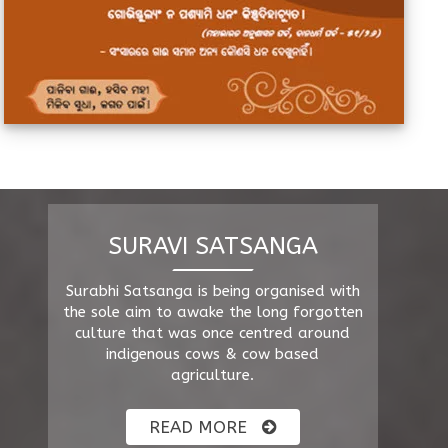
SURAVI SATSANGA
Surabhi Satsanga is being organised with
the sole aim to awake the long forgotten
culture that was once centred around
indigenous cows & cow based
agriculture.
READ MORE