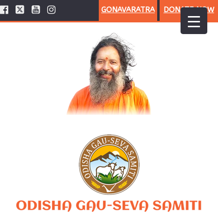
GONAVARATRA
DONATE NOW