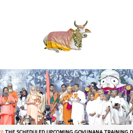
CHEDULED UPCOMING GOVIJNANA TRAINING DATES AT: