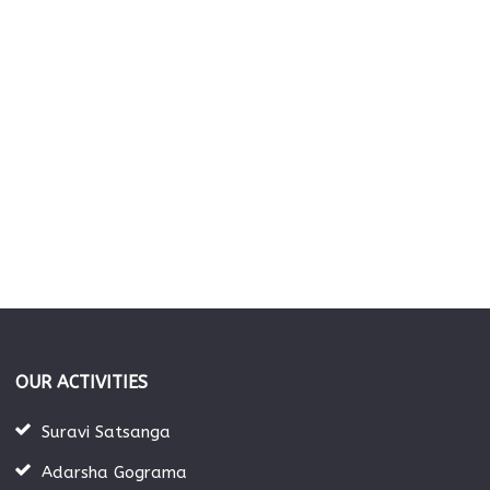
OUR ACTIVITIES
Suravi Satsanga
Adarsha Gograma