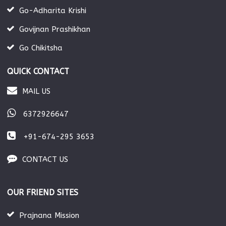
Go-Adharita Krishi
Govijnan Prashikhan
Go Chikitsha
QUICK CONTACT
MAIL US
6372926647
+91-674-295 3653
CONTACT US
OUR FRIEND SITES
Prajnana Mission