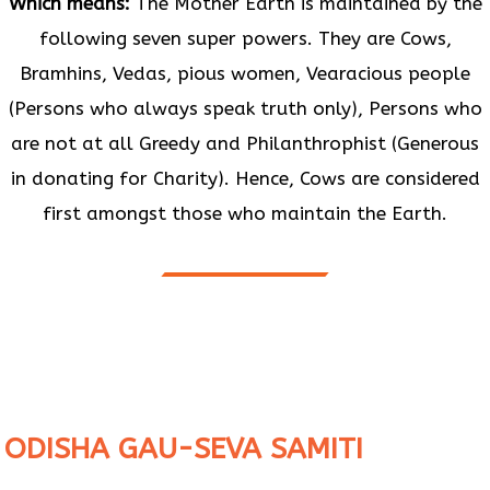
Which means:
The Mother Earth is maintained by the
following seven super powers. They are Cows,
Bramhins, Vedas, pious women, Vearacious people
(Persons who always speak truth only), Persons who
are not at all Greedy and Philanthrophist (Generous
in donating for Charity). Hence, Cows are considered
first amongst those who maintain the Earth.
ODISHA GAU-SEVA SAMITI