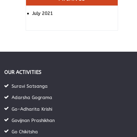
July 2021
OUR ACTIVITIES
Suravi Satsanga
Adarsha Gograma
Go-Adharita Krishi
Govijnan Prashikhan
Go Chikitsha