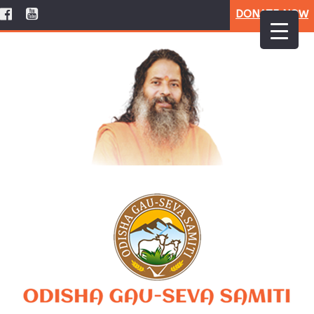
DONATE NOW