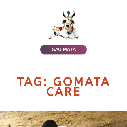
GAU MATA
TAG: GOMATA
CARE