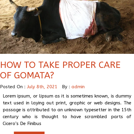
HOW TO TAKE PROPER CARE
OF GOMATA?
Posted On :
July 8th, 2021
By :
admin
Lorem ipsum, or lipsum as it is sometimes known, is dummy
text used in laying out print, graphic or web designs. The
passage is attributed to an unknown typesetter in the 15th
century who is thought to have scrambled parts of
Cicero’s De Finibus