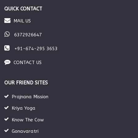
QUICK CONTACT
MAIL US
6372926647
+91-674-295 3653
CONTACT US
OUR FRIEND SITES
Prajnana Mission
Kriya Yoga
Know The Cow
Gonavaratri