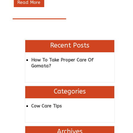
Read More
Recent Posts
How To Take Proper Care Of
Gomata?
Categories
Cow Care Tips
Archives